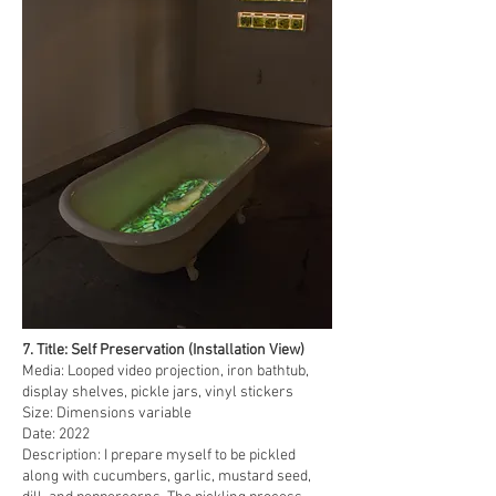
7. Title: Self Preservation (Installation View)
Media: Looped video projection, iron bathtub,
display shelves, pickle jars, vinyl stickers
Size: Dimensions variable
Date: 2022
Description: I prepare myself to be pickled
along with cucumbers, garlic, mustard seed,