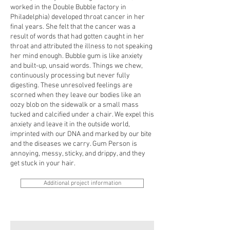
worked in the Double Bubble factory in
Philadelphia) developed throat cancer in her
final years. She felt that the cancer was a
result of words that had gotten caught in her
throat and attributed the illness to not speaking
her mind enough. Bubble gum is like anxiety
and built-up, unsaid words. Things we chew,
continuously processing but never fully
digesting. These unresolved feelings are
scorned when they leave our bodies like an
oozy blob on the sidewalk or a small mass
tucked and calcified under a chair. We expel this
anxiety and leave it in the outside world,
imprinted with our DNA and marked by our bite
and the diseases we carry. Gum Person is
annoying, messy, sticky, and drippy, and they
get stuck in your hair.
Additional project information