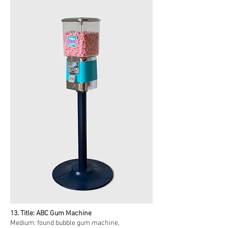
13. Title: ABC Gum Machine
Medium: found bubble gum machine,