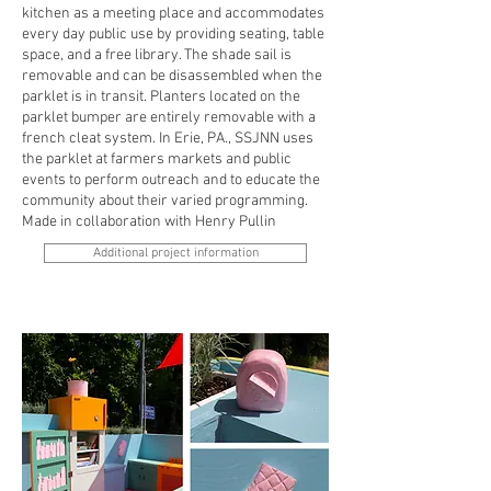
kitchen as a meeting place and accommodates
every day public use by providing seating, table
space, and a free library. The shade sail is
removable and can be disassembled when the
parklet is in transit. Planters located on the
parklet bumper are entirely removable with a
french cleat system. In Erie, PA., SSJNN uses
the parklet at farmers markets and public
events to perform outreach and to educate the
community about their varied programming.
Made in collaboration with Henry Pullin
Additional project information