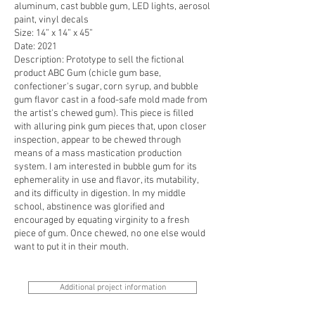
aluminum, cast bubble gum, LED lights, aerosol
paint, vinyl decals
Size: 14” x 14” x 45”
Date: 2021
Description: Prototype to sell the fictional
product ABC Gum (chicle gum base,
confectioner's sugar, corn syrup, and bubble
gum flavor cast in a food-safe mold made from
the artist's chewed gum). This piece is filled
with alluring pink gum pieces that, upon closer
inspection, appear to be chewed through
means of a mass mastication production
system. I am interested in bubble gum for its
ephemerality in use and flavor, its mutability,
and its difficulty in digestion. In my middle
school, abstinence was glorified and
encouraged by equating virginity to a fresh
piece of gum. Once chewed, no one else would
want to put it in their mouth.
Additional project information