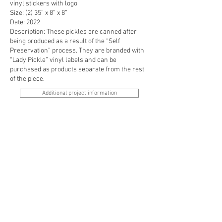
vinyl stickers with logo
Size: (2) 35” x 8” x 8”
Date: 2022
Description: These pickles are canned after
being produced as a result of the “Self
Preservation” process. They are branded with
“Lady Pickle” vinyl labels and can be
purchased as products separate from the rest
of the piece.
Additional project information