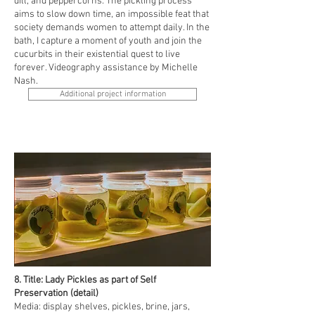
dill, and peppercorns. The pickling process
aims to slow down time, an impossible feat that
society demands women to attempt daily. In the
bath, I capture a moment of youth and join the
cucurbits in their existential quest to live
forever. Videography assistance by Michelle
Nash.
Additional project information
8. Title: Lady Pickles as part of Self
Preservation (detail)
Media: display shelves, pickles, brine, jars,