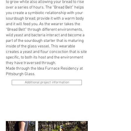
to grow while also allowing your bread to rise
over a series of hours. The “Bread Belt” helps
you create a symbiotic relationship with your
sourdough bread; provide it with a warm body
and it will feed you. As the wearer takes the
“Bread Belt” through different environments,
wild yeast and bacteria interact and become a
part of the sourdough starter that is maturing
inside of the glass vessel. This wearable
creates a yeast and flour concoction that is site
specific, to both its host and the environment
they have traversed through.
Made through the Idea Furnace Residency at
Pittsburgh Glass.
Additional project information