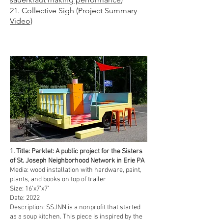
21
. Collective Sigh (Pro
ject Summary
Video)
1. Title: Parklet: A public project for the Sisters
of St. Joseph Neighborhood Network in Erie PA
Media: wood installation with hardware, paint,
plants, and books on top of trailer
Size: 16’x7’x7’
Date: 2022
Description: SSJNN is a nonprofit that started
as a soup kitchen. This piece is inspired by the