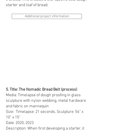
starter and loaf of bread.
Additional project information
5. Title: The Nomadic Bread Belt (process)
Media: Timelapse of dough proofing in glass
sculpture with nylon webbing, metal hardware
and fabric on mannequin
Size: Timelapse: 21 seconds, Sculpture: 54” x
10” x 15”
Date: 2020, 2023
Description: When first developing a starter, it