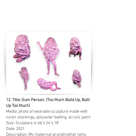
12. Title: Gum Person: (Too Much Build Up, Built
Up Too Much)
Media: photo of wearable sculpture made with
nylon stockings, polyester batting, acrylic paint
Size: Sculpture is 66"x 24"x 18"
Date: 2021
Description: My maternal grandmother (who