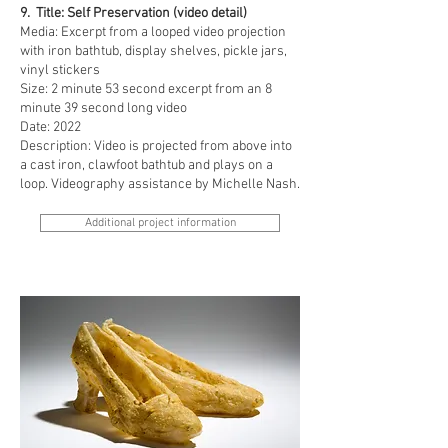
9. Title: Self Preservation (video detail)
Media: Excerpt from a looped video projection
with iron bathtub, display shelves, pickle jars,
vinyl stickers
Size: 2 minute 53 second excerpt from an 8
minute 39 second long video
Date: 2022
Description: Video is projected from above into
a cast iron, clawfoot bathtub and plays on a
loop. Videography assistance by Michelle Nash.
Additional project information