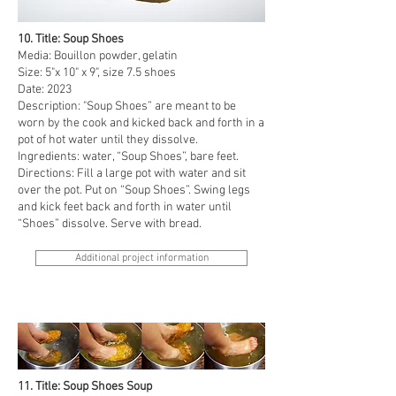
10. Title: Soup Shoes
Media: Bouillon powder, gelatin
Size: 5"x 10" x 9", size 7.5 shoes
Date: 2023
Description: "Soup Shoes” are meant to be
worn by the cook and kicked back and forth in a
pot of hot water until they dissolve.
Ingredients: water, “Soup Shoes”, bare feet.
Directions: Fill a large pot with water and sit
over the pot. Put on “Soup Shoes”. Swing legs
and kick feet back and forth in water until
“Shoes” dissolve. Serve with bread.
Additional project information
11. Title: Soup Shoes Soup