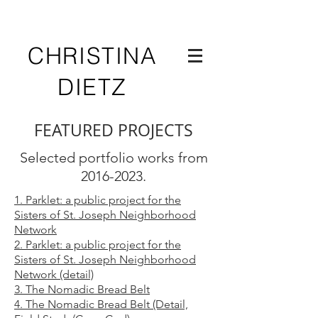
CHRISTINA
DIETZ
FEATURED PROJECTS
Selected portfolio works from
2016-2023
.
1. Parklet: a public project for the
Sisters of St. Joseph Neighborhood
Network
2. Parklet:
a public project for the
Sisters
of St. Joseph Neighborhood
Network
(detail)
3. The Nomadic Bread Belt
4. The Nomadic Bread
Belt (Detail,