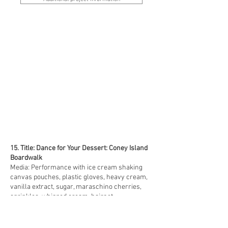
15. Title: Dance for Your Dessert: Coney Island
Boardwalk
Media: Performance with ice cream shaking
canvas pouches, plastic gloves, heavy cream,
vanilla extract, sugar, maraschino cherries,
sprinkles, whipped cream, hairnet
Size: 3 minute 25 second video excerpt from a 2
hour performance
Date: 2019