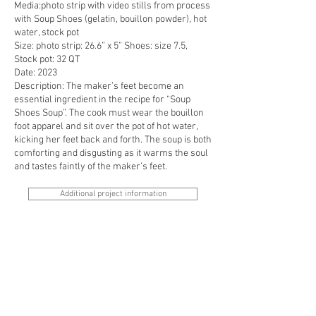
Media:photo strip with video stills from process
with Soup Shoes (gelatin, bouillon powder), hot
water, stock pot
Size: photo strip: 26.6” x 5” Shoes: size 7.5,
Stock pot: 32 QT
Date: 2023
Description: The maker’s feet become an
essential ingredient in the recipe for “Soup
Shoes Soup”. The cook must wear the bouillon
foot apparel and sit over the pot of hot water,
kicking her feet back and forth. The soup is both
comforting and disgusting as it warms the soul
and tastes faintly of the maker’s feet.
Additional project information