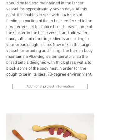
should be fed and maintained in the larger
vessel for approximately seven days. At this
point, if it doubles in size within 4 hours of
feeding, a portion of it can be transferred to the
smaller vessel for future bread. Leave some of
the starter in the large vessel and add water,
flour, salt, and other ingredients according to
your bread dough recipe. Now mix in the larger
vessel for proofing and rising. The human body
maintains a 98.6-degree temperature, so the
bread belt is designed with thick glass walls to
block some of the body heat in order for the
dough to be in its ideal 70-degree environment.
Additional project information