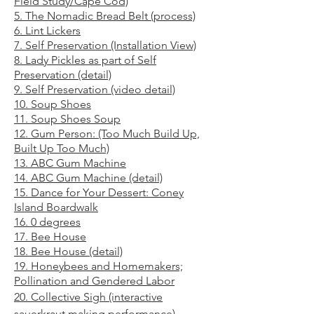
Field Study/Cape Cod)
5. The Nomadic Bread Belt (process)
6. Lint Lickers
7. Self Preservation (Instal
lation View)
8. Lady Pickles as part of Self
Preservation (detail)
9. Self Preservation (video de
tail)
10. Soup Shoes
11. Soup Shoes
Soup
12. Gum Person: (Too Muc
h Build Up,
Built Up Too Much)
13. ABC Gum Machine
14. ABC Gum Machine (det
ail)
15. Dance for Your Dessert: Con
ey
Island B
oardwalk
16. 0 degrees
17. Bee Hous
e
18. Bee Hou
se (detail)
19. Honeybees and Homemakers;
Pollination and Gendered Labor
20
. Collective Sigh (interactive
sauerkraut making performance
)