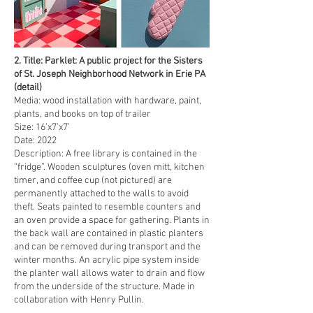
2. Title: Parklet: A public project for the Sisters
of St. Joseph Neighborhood Network in Erie PA
(detail)
Media: wood installation with hardware, paint,
plants, and books on top of trailer
Size: 16’x7’x7’
Date: 2022
Description: A free library is contained in the
“fridge”. Wooden sculptures (oven mitt, kitchen
timer, and coffee cup (not pictured) are
permanently attached to the walls to avoid
theft. Seats painted to resemble counters and
an oven provide a space for gathering. Plants in
the back wall are contained in plastic planters
and can be removed during transport and the
winter months. An acrylic pipe system inside
the planter wall allows water to drain and flow
from the underside of the structure. Made in
collaboration with Henry Pullin.