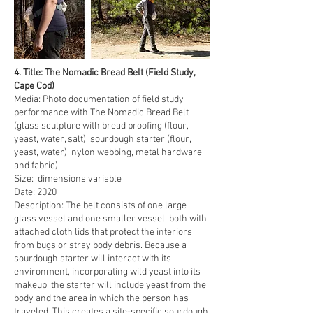
4. ​​Title: The Nomadic Bread Belt (Field Study,
Cape Cod)
Media: Photo documentation of field study
performance with The Nomadic Bread Belt
(glass sculpture with bread proofing (flour,
yeast, water, salt), sourdough starter (flour,
yeast, water), nylon webbing, metal hardware
and fabric)
Size: dimensions variable
Date: 2020
Description: The belt consists of one large
glass vessel and one smaller vessel, both with
attached cloth lids that protect the interiors
from bugs or stray body debris. Because a
sourdough starter will interact with its
environment, incorporating wild yeast into its
makeup, the starter will include yeast from the
body and the area in which the person has
traveled. This creates a site-specific sourdough