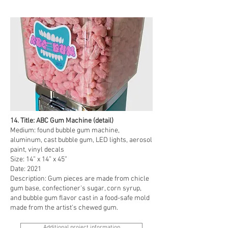
14. Title: ABC Gum Machine (detail)
Medium: found bubble gum machine,
aluminum, cast bubble gum, LED lights, aerosol
paint, vinyl decals
Size: 14” x 14” x 45”
Date: 2021
Description: Gum pieces are made from chicle
gum base, confectioner's sugar, corn syrup,
and bubble gum flavor cast in a food-safe mold
made from the artist's chewed gum.
Additional project information