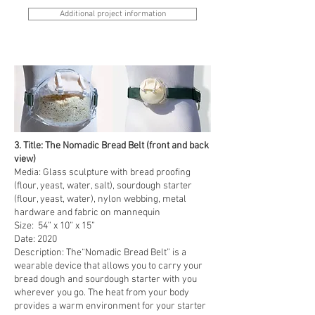
Additional project information
3. Title: The Nomadic Bread Belt (front and back
view)
Media: Glass sculpture with bread proofing
(flour, yeast, water, salt), sourdough starter
(flour, yeast, water), nylon webbing, metal
hardware and fabric on mannequin
Size: 54” x 10” x 15”
Date: 2020
Description: The“Nomadic Bread Belt” is a
wearable device that allows you to carry your
bread dough and sourdough starter with you
wherever you go. The heat from your body
provides a warm environment for your starter