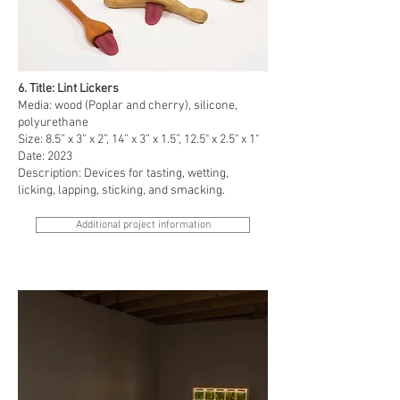
6. Title: Lint Lickers
Media: wood (Poplar and cherry), silicone,
polyurethane
Size: 8.5” x 3” x 2”, 14” x 3” x 1.5”, 12.5" x 2.5" x 1"
Date: 2023
Description: Devices for tasting, wetting,
licking, lapping, sticking, and smacking.
Additional project information