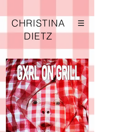
CHRISTINA
DIETZ