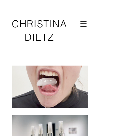
CHRISTINA
DIETZ