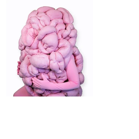
Photography by Henry Pullin