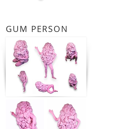
GUM PERSON