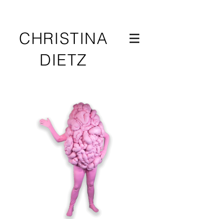
CHRISTINA
DIETZ