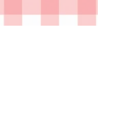
GxG home
© 2026 by Christina Dietz
Christina Dietz is a multimedia artist who
graduated from the Pennsylvania State University
with a BA in psychology and a BFA in Sculpture.