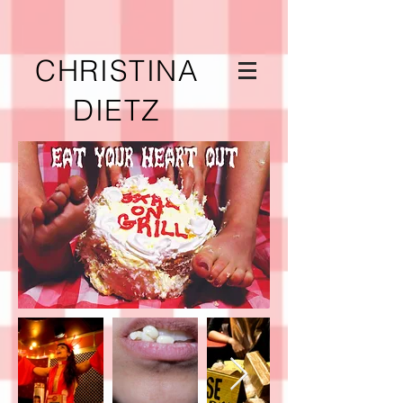
CHRISTINA
DIETZ