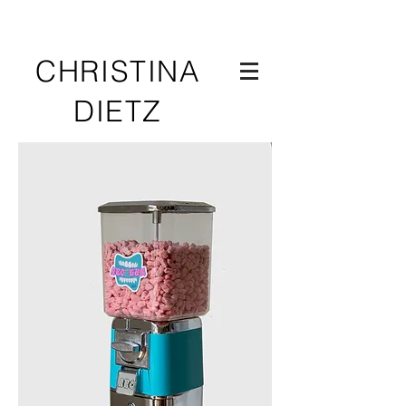
CHRISTINA
DIETZ