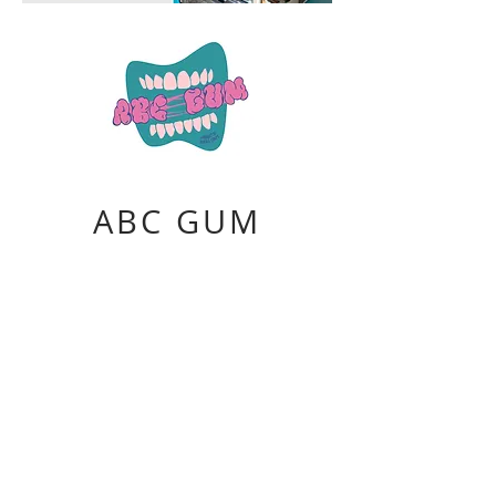
ABC GUM
A product of Bubble Corps
Chicle gum base, confectioner's sugar,
corn syrup, bubble gum flavor, plastic,
logo
2020