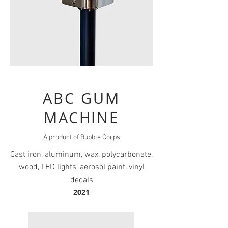
ABC GUM
MACHINE
A product of Bubble Corps
Cast iron, aluminum, wax, polycarbonate,
wood, LED lights, aerosol paint, vinyl
decals
2021