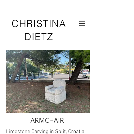
CHRISTINA
DIETZ
ARMCHAIR
Limestone Carving in Split, Croatia