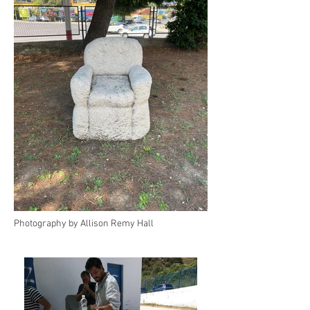
Photography by Allison Remy Hall