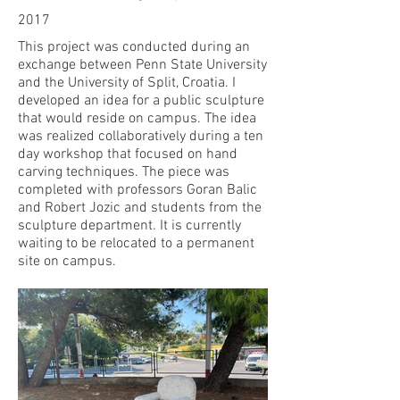
2017
This project was conducted during an
exchange between Penn State University
and the University of Split, Croatia. I
developed an idea for a public sculpture
that would reside on campus. The idea
was realized collaboratively during a ten
day workshop that focused on hand
carving techniques. The piece was
completed with professors Goran Balic
and Robert Jozic and students from the
sculpture department. It is currently
waiting to be relocated to a permanent
site on campus.