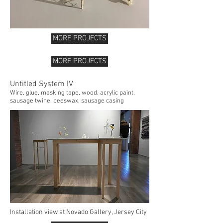
MORE PROJECTS
MORE PROJECTS
Untitled System IV
Wire, glue, masking tape, wood, acrylic paint,
sausage twine, beeswax, sausage casing
Installation view at Novado Gallery, Jersey City