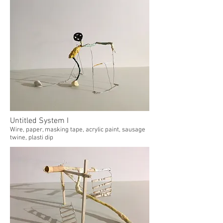
Untitled System I
Wire, paper, masking tape, acrylic paint, sausage
twine, plasti dip