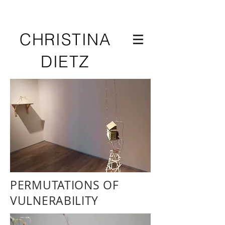
CHRISTINA
DIETZ
PERMUTATIONS OF
VULNERABILITY