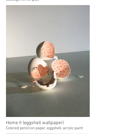
Home II (eggshell wallpaper)
Colored pencil on paper, eggshell, acrylic paint