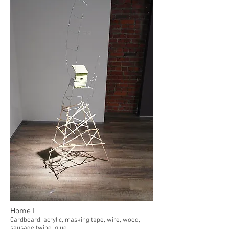
Home I
Cardboard, acrylic, masking tape, wire, wood,
sausage twine, glue