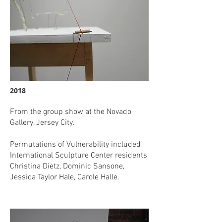
2018
From the group show at the Novado
Gallery, Jersey City.
Permutations of Vulnerability included
International Sculpture Center residents
Christina Dietz, Dominic Sansone,
Jessica Taylor Hale, Carole Halle.